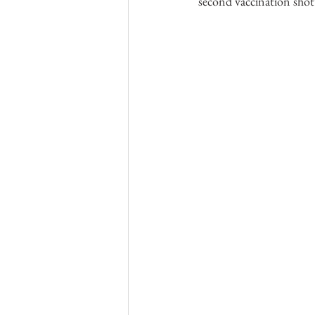
second vaccination shot’