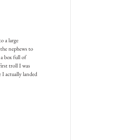
o a large 
 the nephews to 
a box full of 
rst troll I was 
 I actually landed 