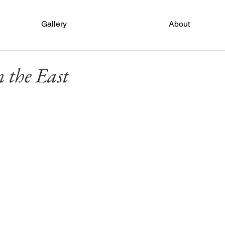
Gallery
About
 the East