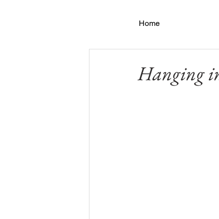
Home
Hanging in