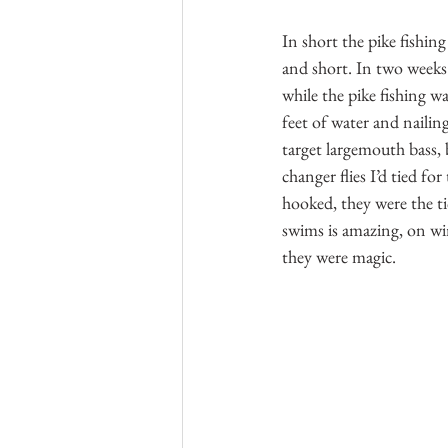
In short the pike fishin
and short. In two weeks 
while the pike fishing w
feet of water and nailin
target largemouth bass,
changer flies I’d tied fo
hooked, they were the ti
swims is amazing, on win
they were magic.