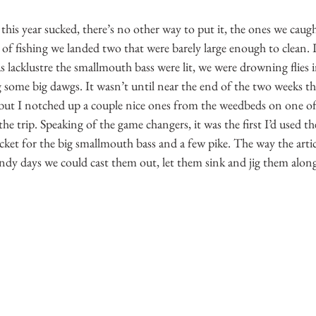
g this year sucked, there’s no other way to put it, the ones we cau
of fishing we landed two that were barely large enough to clean. 
as lacklustre the smallmouth bass were lit, we were drowning flies 
g some big dawgs. It wasn’t until near the end of the two weeks tha
 but I notched up a couple nice ones from the weedbeds on one o
r the trip. Speaking of the game changers, it was the first I’d used 
cket for the big smallmouth bass and a few pike. The way the artic
dy days we could cast them out, let them sink and jig them along w