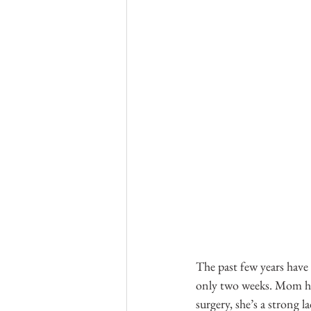
The past few years have 
only two weeks. Mom had
surgery, she’s a strong l