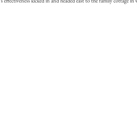
s effectiveness kicked in and headed east to the family cottage in