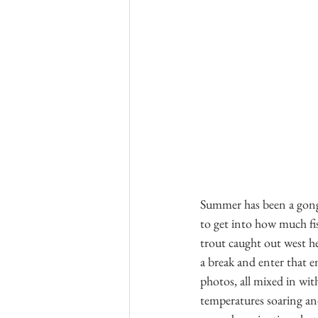
Summer has been a gong 
to get into how much fis
trout caught out west h
a break and enter that 
photos, all mixed in wit
temperatures soaring an