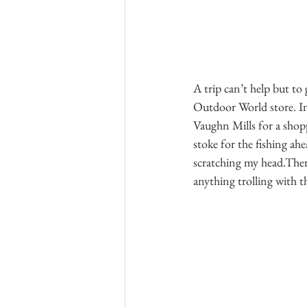
A trip can’t help but to 
Outdoor World store. In
Vaughn Mills for a shopp
stoke for the fishing ahe
scratching my head.There
anything trolling with t