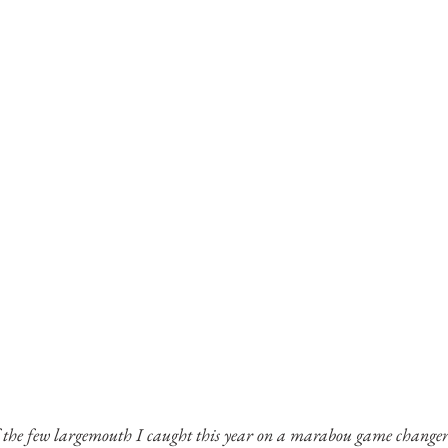
 the few largemouth I caught this year on a marabou game changer