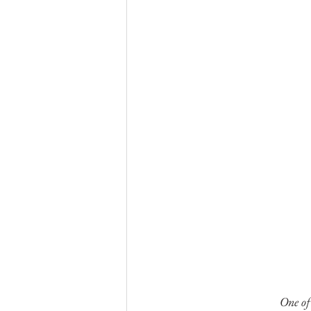
One of