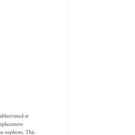
abbreviated at 
replacement 
 the nephews. This 