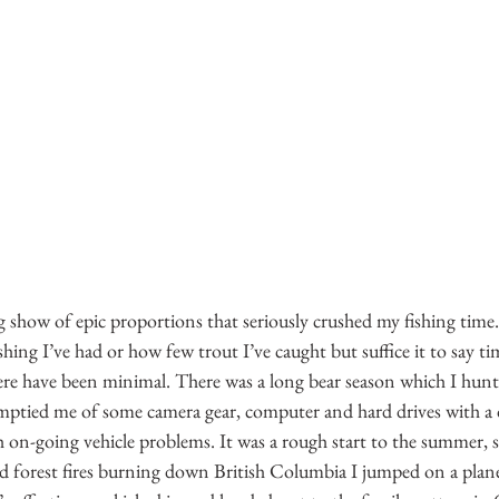
show of epic proportions that seriously crushed my fishing time.
hing I’ve had or how few trout I’ve caught but suffice it to say ti
ere have been minimal. There was a long bear season which I hunt
emptied me of some camera gear, computer and hard drives with a 
h on-going vehicle problems. It was a rough start to the summer, 
d forest fires burning down British Columbia I jumped on a plane