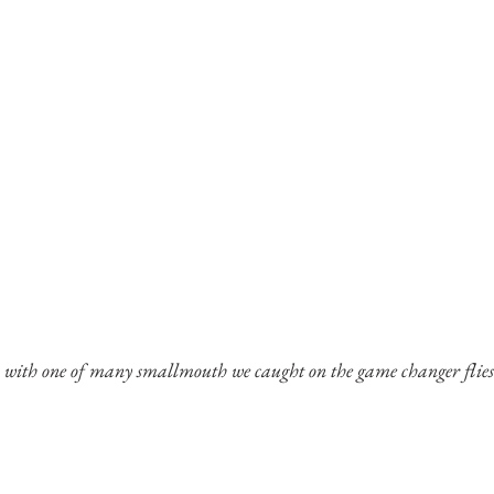
with one of many smallmouth we caught on the game changer flies