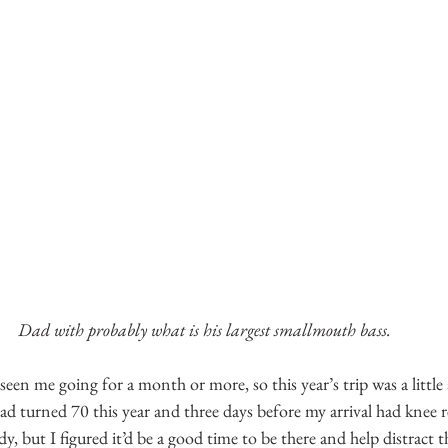
Dad with probably what is his largest smallmouth bass.
seen me going for a month or more, so this year’s trip was a little 
 turned 70 this year and three days before my arrival had knee 
ady, but I figured it’d be a good time to be there and help distract