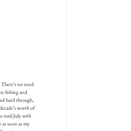
 There’s no need 
me fishing and 
ed hard through, 
decade’s worth of 
so mid-July with 
 as soon as my 