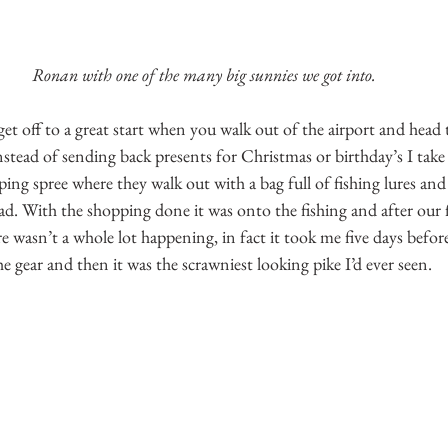
Ronan with one of the many big sunnies we got into.
get off to a great start when you walk out of the airport and head t
stead of sending back presents for Christmas or birthday’s I take
ing spree where they walk out with a bag full of fishing lures and 
ad. With the shopping done it was onto the fishing and after our fi
 wasn’t a whole lot happening, in fact it took me five days before
he gear and then it was the scrawniest looking pike I’d ever seen.