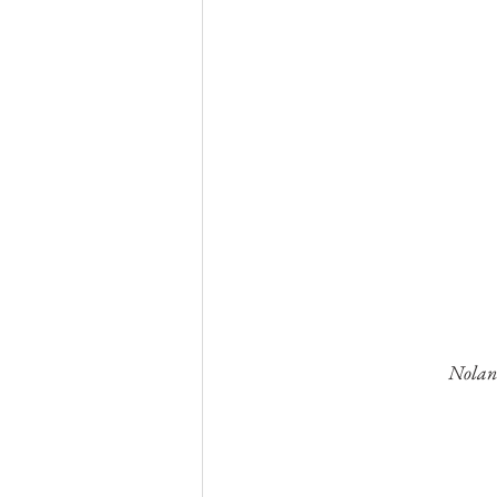
Nolan 