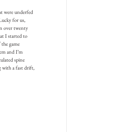
ght were underfed 
Lucky for us, 
in over twenty 
t I started to 
f the game 
them and I’m 
ulated spine 
ith a fast drift, 