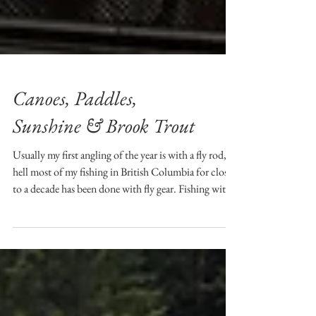
Canoes, Paddles,
Sunshine & Brook Trout
Usually my first angling of the year is with a fly rod,
hell most of my fishing in British Columbia for close
to a decade has been done with fly gear. Fishing with
spinning tackle goes back to my angling roots....