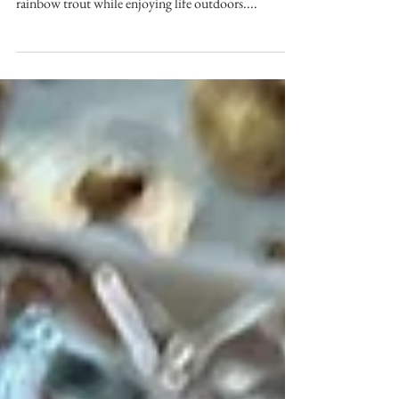
4 Camps - Fly Fishing
One summer, four camps, fly rods, trucks,
helicopters, waders and canoes. Searching out
rainbow trout while enjoying life outdoors....