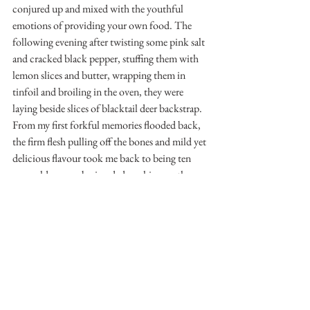
conjured up and mixed with the youthful 
emotions of providing your own food. The 
following evening after twisting some pink salt 
and cracked black pepper, stuffing them with 
lemon slices and butter, wrapping them in 
tinfoil and broiling in the oven, they were 
laying beside slices of blacktail deer backstrap. 
From my first forkful memories flooded back, 
the firm flesh pulling off the bones and mild yet 
delicious flavour took me back to being ten 
years old, remembering dad cooking up the 
occasional one I brought home.
See you on the water or the mountains.
-Matthew Mallory