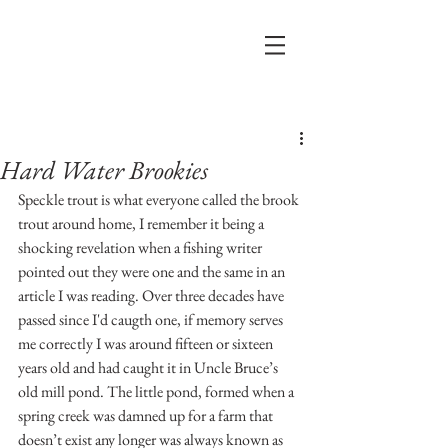
Post
Hard Water Brookies
Speckle trout is what everyone called the brook 
trout around home, I remember it being a 
shocking revelation when a fishing writer 
pointed out they were one and the same in an 
article I was reading. Over three decades have 
passed since I'd caugth one, if memory serves 
me correctly I was around fifteen or sixteen 
years old and had caught it in Uncle Bruce’s 
old mill pond. The little pond, formed when a 
spring creek was damned up for a farm that 
doesn’t exist any longer was always known as 