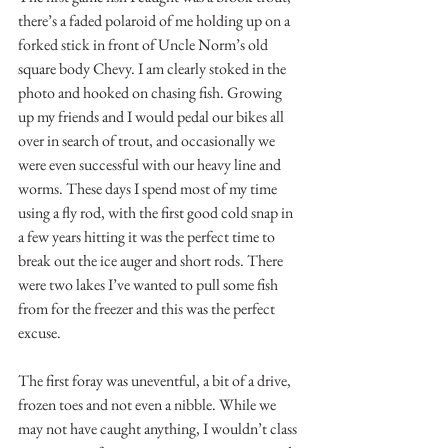
there’s a faded polaroid of me holding up on a 
forked stick in front of Uncle Norm’s old 
square body Chevy. I am clearly stoked in the 
photo and hooked on chasing fish. Growing 
up my friends and I would pedal our bikes all 
over in search of trout, and occasionally we 
were even successful with our heavy line and 
worms. These days I spend most of my time 
using a fly rod, with the first good cold snap in 
a few years hitting it was the perfect time to 
break out the ice auger and short rods. There 
were two lakes I’ve wanted to pull some fish 
from for the freezer and this was the perfect 
excuse.
The first foray was uneventful, a bit of a drive, 
frozen toes and not even a nibble. While we 
may not have caught anything, I wouldn’t class 