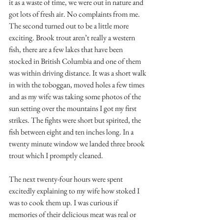
it as a waste of time, we were out in nature and 
got lots of fresh air. No complaints from me. 
The second turned out to be a little more 
exciting. Brook trout aren’t really a western 
fish, there are a few lakes that have been 
stocked in British Columbia and one of them 
was within driving distance. It was a short walk 
in with the toboggan, moved holes a few times 
and as my wife was taking some photos of the 
sun setting over the mountains I got my first 
strikes. The fights were short but spirited, the 
fish between eight and ten inches long. In a 
twenty minute window we landed three brook 
trout which I promptly cleaned.
The next twenty-four hours were spent 
excitedly explaining to my wife how stoked I 
was to cook them up. I was curious if 
memories of their delicious meat was real or 