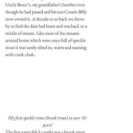
Uncle Bruce’s, my grandfather’s brother even 
though he had passed and his son Cousin Billy 
now owned it. A decade or so back we drove 
by to find the dam had burst and was back to a 
trickle of stream. Like most of the streams 
around home which were once full of speckle 
trout it was surely silted in, warm and teaming 
with creek chub.
My first speckle trout (brook trout) in over 30 
years!
The first game fish I caught was a brook trout, 