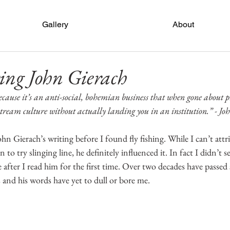
Gallery
About
ng John Gierach
 because it’s an anti-social, bohemian business that when gone about p
stream culture without actually landing you in an institution.” - Jo
John Gierach’s writing before I found fly fishing. While I can’t attr
 to try slinging line, he definitely influenced it. In fact I didn’t s
e after I read him for the first time. Over two decades have passed s
 and his words have yet to dull or bore me.