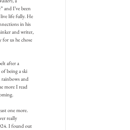
Waders
, a 
” and I’ve been 
ive life fully. He 
nections in his 
inker and writer, 
 for us he chose 
lt after a 
of being a ski 
al rainbows and 
he more I read 
coming.
least one more. 
er really 
024. I found out 