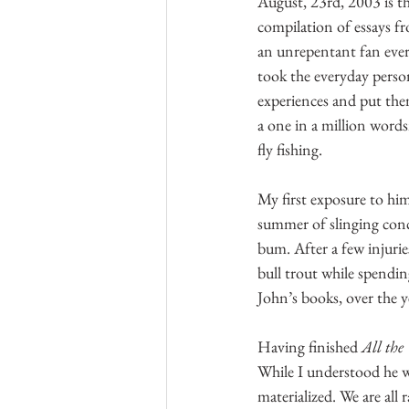
August, 23rd, 2003 is t
compilation of essays fr
an unrepentant fan ever s
took the everyday perso
experiences and put them
a one in a million word
fly fishing.
My first exposure to him
summer of slinging concr
bum. After a few injurie
bull trout while spendin
John’s books, over the 
Having finished 
All the
While I understood he wa
materialized. We are all