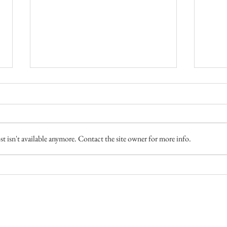
 isn't available anymore. Contact the site owner for more info.
4 Camps - Fly Fishing
Fish 