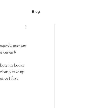
Blog
roperly, puts you 
hn Gierach
ibute his books 
eriously take up 
ince I first 