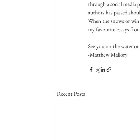
through a social media p
authors has passed shoul
When the snows of winte
my favourite essays from
See you on the water or
-Matthew Mallory
Recent Posts