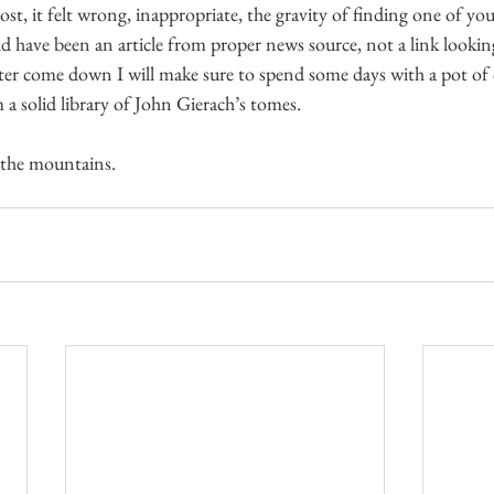
ost, it felt wrong, inappropriate, the gravity of finding one of yo
d have been an article from proper news source, not a link looking
r come down I will make sure to spend some days with a pot of c
 a solid library of John Gierach’s tomes.
 the mountains.