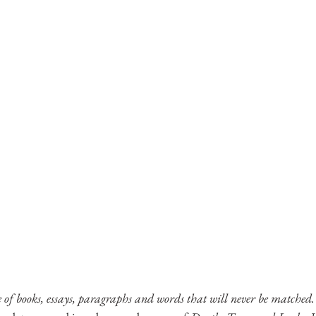
e of books, essays, paragraphs and words that will never be matched.