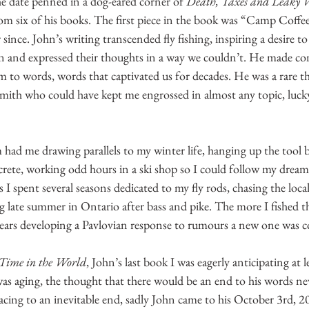
he date penned in a dog-eared corner of 
Death, Taxes and Leaky 
om six of his books. The first piece in the book was “Camp Coffee
ince. John’s writing transcended fly fishing, inspiring a desire to l
n and expressed their thoughts in a way we couldn’t. He made con
 to words, words that captivated us for decades. He was a rare th
smith who could have kept me engrossed in almost any topic, lucky
 had me drawing parallels to my winter life, hanging up the tool be
ete, working odd hours in a ski shop so I could follow my dream 
s I spent several seasons dedicated to my fly rods, chasing the loc
g late summer in Ontario after bass and pike. The more I fished t
years developing a Pavlovian response to rumours a new one was 
 Time in the World
, John’s last book I was eagerly anticipating at 
s aging, the thought that there would be an end to his words nev
 racing to an inevitable end, sadly John came to his October 3rd, 2