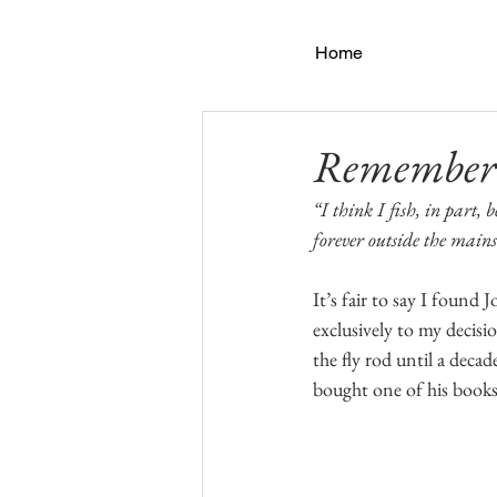
Home
Rememberi
“I think I fish, in part,
forever outside the main
It’s fair to say I found 
exclusively to my decision
the fly rod until a decad
bought one of his books