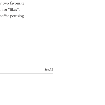
ur two favourite 
 for “likes”. 
offee perusing 
See All