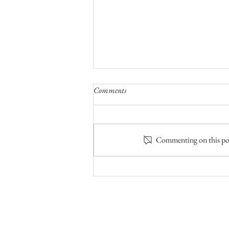
Comments
Commenting on this post
Canoes, Paddles, Sunshine & Brook
Trout