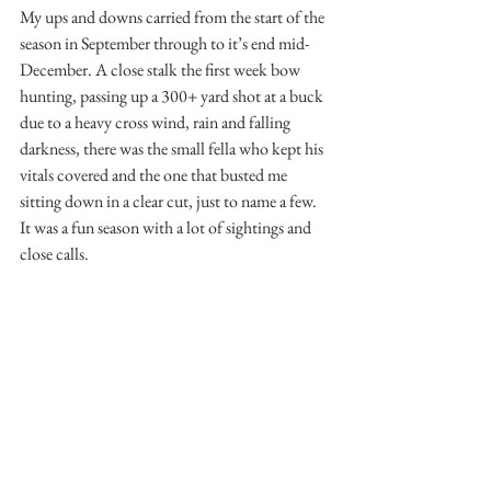
My ups and downs carried from the start of the 
season in September through to it’s end mid-
December. A close stalk the first week bow 
hunting, passing up a 300+ yard shot at a buck 
due to a heavy cross wind, rain and falling 
darkness, there was the small fella who kept his 
vitals covered and the one that busted me 
sitting down in a clear cut, just to name a few. 
It was a fun season with a lot of sightings and 
close calls.