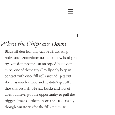
Post
When the Chips are Down
Blacktail deer hunting can be a frustrating 
endeavour. Sometimes no matter how hard you 
try, you don’t come out on top. A buddy of 
mine, one of those guys I really only keep in 
contact with once fall rolls around, gets out 
about as much as I do and he didn’t get off a 
shot this past fall. He saw bucks and lots of 
does but never got the opportunity to pull the 
trigger. I toed a little more on the luckier side, 
though our stories for the fall are similar.