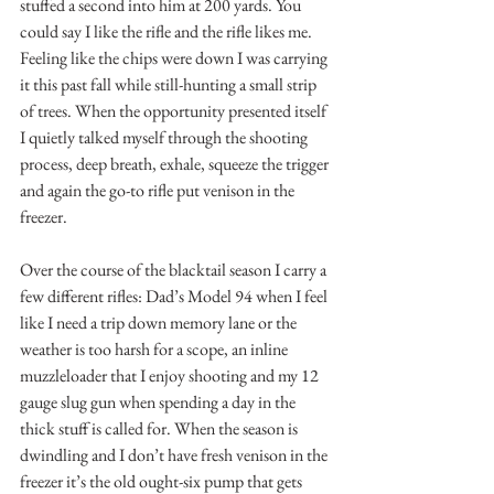
stuffed a second into him at 200 yards. You 
could say I like the rifle and the rifle likes me. 
Feeling like the chips were down I was carrying 
it this past fall while still-hunting a small strip 
of trees. When the opportunity presented itself 
I quietly talked myself through the shooting 
process, deep breath, exhale, squeeze the trigger 
and again the go-to rifle put venison in the 
freezer.
Over the course of the blacktail season I carry a 
few different rifles: Dad’s Model 94 when I feel 
like I need a trip down memory lane or the 
weather is too harsh for a scope, an inline 
muzzleloader that I enjoy shooting and my 12 
gauge slug gun when spending a day in the 
thick stuff is called for. When the season is 
dwindling and I don’t have fresh venison in the 
freezer it’s the old ought-six pump that gets 