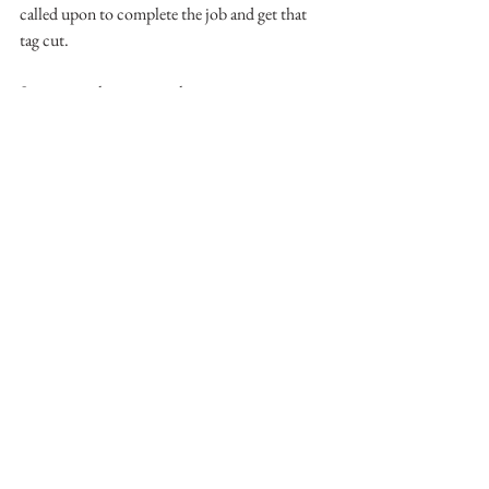
called upon to complete the job and get that 
tag cut.
See you on the water or the mountain.
-Matthew Mallory
See All
Recent Posts