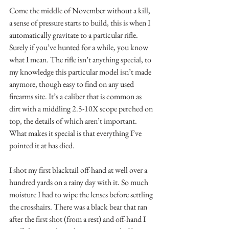
Come the middle of November without a kill, 
a sense of pressure starts to build, this is when I 
automatically gravitate to a particular rifle. 
Surely if you’ve hunted for a while, you know 
what I mean. The rifle isn’t anything special, to 
my knowledge this particular model isn’t made 
anymore, though easy to find on any used 
firearms site. It’s a caliber that is common as 
dirt with a middling 2.5-10X scope perched on 
top, the details of which aren’t important. 
What makes it special is that everything I’ve 
pointed it at has died.
I shot my first blacktail off-hand at well over a 
hundred yards on a rainy day with it. So much 
moisture I had to wipe the lenses before settling 
the crosshairs. There was a black bear that ran 
after the first shot (from a rest) and off-hand I 