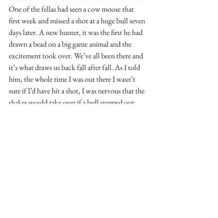
One of the fellas had seen a cow moose that 
first week and missed a shot at a huge bull seven 
days later. A new hunter, it was the first he had 
drawn a bead on a big game animal and the 
excitement took over. We’ve all been there and 
it’s what draws us back fall after fall. As I told 
him, the whole time I was out there I wasn’t 
sure if I’d have hit a shot, I was nervous that the 
shakes would take over if a bull stepped out, 
never mind the trophy of a lifetime. This is 
how the month ended, we had hunted hard, 
enjoyed nights where you could see nothing 
but stars in the sky, braved the elements, 
camped and experienced the wonderful 
camaraderie of four guys who got along well. 
We also got our chance and at least for me, 
that’s all I had been hoping for.