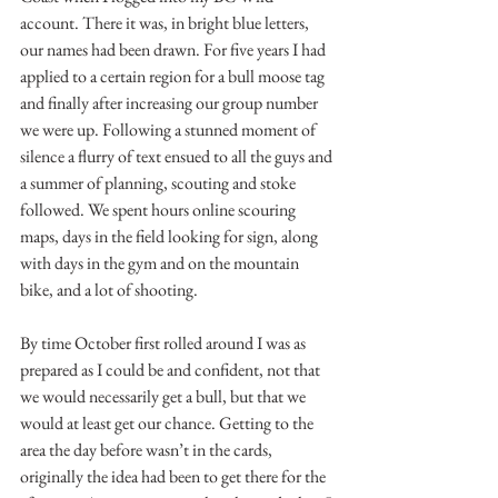
account. There it was, in bright blue letters, 
our names had been drawn. For five years I had 
applied to a certain region for a bull moose tag 
and finally after increasing our group number 
we were up. Following a stunned moment of 
silence a flurry of text ensued to all the guys and 
a summer of planning, scouting and stoke 
followed. We spent hours online scouring 
maps, days in the field looking for sign, along 
with days in the gym and on the mountain 
bike, and a lot of shooting.
By time October first rolled around I was as 
prepared as I could be and confident, not that 
we would necessarily get a bull, but that we 
would at least get our chance. Getting to the 
area the day before wasn’t in the cards, 
originally the idea had been to get there for the 