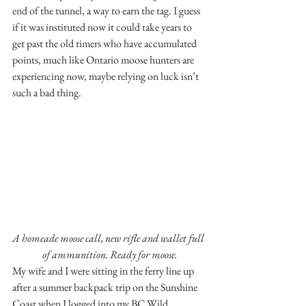
end of the tunnel, a way to earn the tag. I guess 
if it was instituted now it could take years to 
get past the old timers who have accumulated 
points, much like Ontario moose hunters are 
experiencing now, maybe relying on luck isn’t 
such a bad thing.
A homeade moose call, new rifle and wallet full 
of ammunition. Ready for moose.
My wife and I were sitting in the ferry line up 
after a summer backpack trip on the Sunshine 
Coast when I logged into my BC Wild 