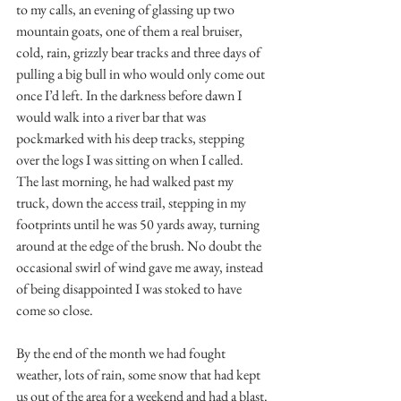
to my calls, an evening of glassing up two 
mountain goats, one of them a real bruiser, 
cold, rain, grizzly bear tracks and three days of 
pulling a big bull in who would only come out 
once I’d left. In the darkness before dawn I 
would walk into a river bar that was 
pockmarked with his deep tracks, stepping 
over the logs I was sitting on when I called. 
The last morning, he had walked past my 
truck, down the access trail, stepping in my 
footprints until he was 50 yards away, turning 
around at the edge of the brush. No doubt the 
occasional swirl of wind gave me away, instead 
of being disappointed I was stoked to have 
come so close.
By the end of the month we had fought 
weather, lots of rain, some snow that had kept 
us out of the area for a weekend and had a blast. 