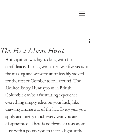
Post
The First Moose Hunt
Anticipation was high, along with the 
confidence. The tag we carried was five years in 
the making and we were unbelievably stoked 
for the first of October to roll around. The 
Limited Entry Hunt system in British 
Columbia can be a frustrating experience, 
everything simply relies on your luck, like 
drawing a name out of the hat. Every year you 
apply and pretty much every year you are 
disappointed. There is no rhyme or reason, at 
least with a points system there is light at the 