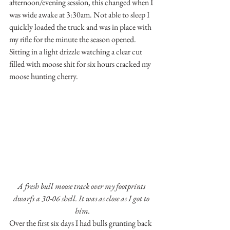
afternoon/evening session, this changed when I 
was wide awake at 3:30am. Not able to sleep I 
quickly loaded the truck and was in place with 
my rifle for the minute the season opened. 
Sitting in a light drizzle watching a clear cut 
filled with moose shit for six hours cracked my 
moose hunting cherry.
A fresh bull moose track over my footprints 
dwarfs a 30-06 shell. It was as close as I got to 
him.
Over the first six days I had bulls grunting back 