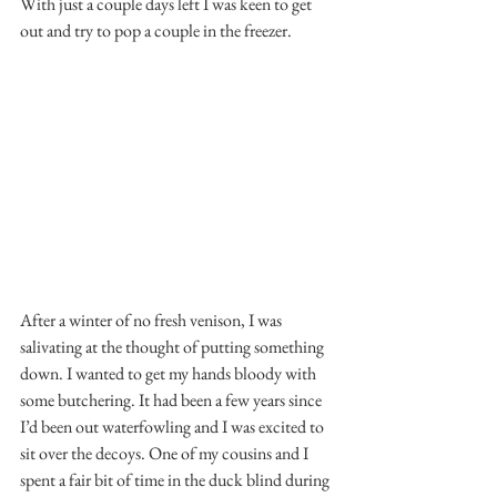
With just a couple days left I was keen to get 
out and try to pop a couple in the freezer.
After a winter of no fresh venison, I was 
salivating at the thought of putting something 
down. I wanted to get my hands bloody with 
some butchering. It had been a few years since 
I’d been out waterfowling and I was excited to 
sit over the decoys. One of my cousins and I 
spent a fair bit of time in the duck blind during 