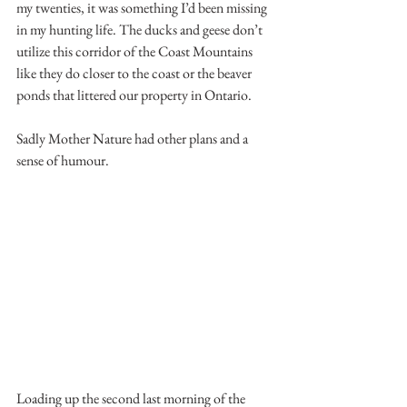
my twenties, it was something I’d been missing 
in my hunting life. The ducks and geese don’t 
utilize this corridor of the Coast Mountains 
like they do closer to the coast or the beaver 
ponds that littered our property in Ontario.
Sadly Mother Nature had other plans and a 
sense of humour.
Loading up the second last morning of the 