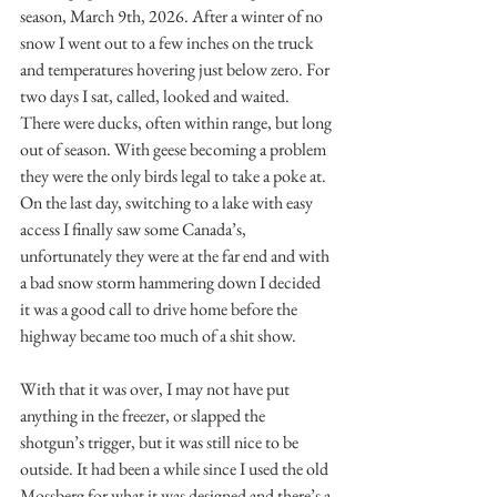
season, March 9th, 2026. After a winter of no 
snow I went out to a few inches on the truck 
and temperatures hovering just below zero. For 
two days I sat, called, looked and waited. 
There were ducks, often within range, but long 
out of season. With geese becoming a problem 
they were the only birds legal to take a poke at. 
On the last day, switching to a lake with easy 
access I finally saw some Canada’s, 
unfortunately they were at the far end and with 
a bad snow storm hammering down I decided 
it was a good call to drive home before the 
highway became too much of a shit show.
With that it was over, I may not have put 
anything in the freezer, or slapped the 
shotgun’s trigger, but it was still nice to be 
outside. It had been a while since I used the old 
Mossberg for what it was designed and there’s a 