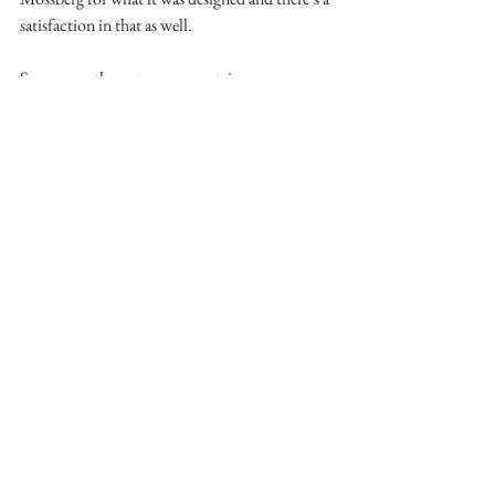
satisfaction in that as well.
See you on the water or mountains.
- Matthew Mallory
See All
Recent Posts