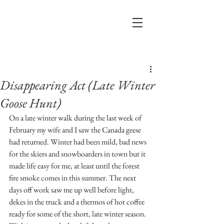
Post
Disappearing Act (Late Winter
Goose Hunt)
On a late winter walk during the last week of 
February my wife and I saw the Canada geese 
had returned. Winter had been mild, bad news 
for the skiers and snowboarders in town but it 
made life easy for me, at least until the forest 
fire smoke comes in this summer. The next 
days off work saw me up well before light, 
dekes in the truck and a thermos of hot coffee 
ready for some of the short, late winter season. 