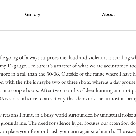
Gallery
About
fle going off always surprises me, loud and violent it is startling
 my 12 gauge. I’m sure it’s a matter of what we are accustomed too,
ore in a fall than the 30-06. Outside of the range where I have h
n with the rifle is maybe two or three shots, whereas a day grous
 in a couple hours. After two months of deer hunting and not pul
6 is a disturbance to an activity that demands the utmost in being
y reasons I hunt, in a busy world surrounded by unnatural noise a
 grounds me. The need for silence hyper focuses our attention do
you place your foot or brush your arm against a branch. The easies