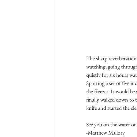
The sharp reverberations 
watching, going through
quietly for six hours wat
Sporting a set of five i
the freezer. It would be 
finally walked down to th
knife and started the cl
See you on the water or
-Matthew Mallory