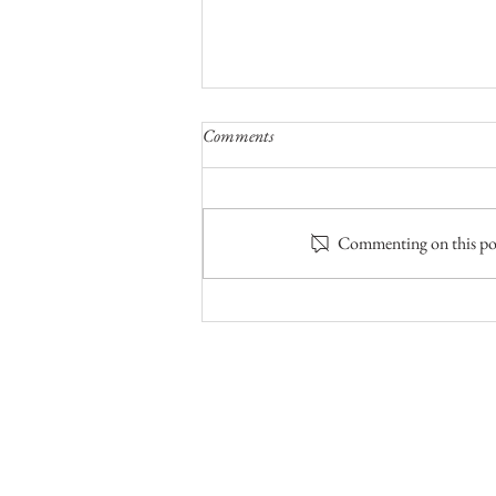
Comments
Commenting on this post
The Fifth of Five Bear Camps