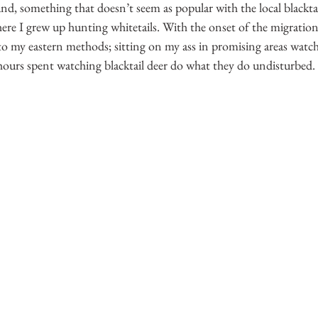
and, something that doesn’t seem as popular with the local blacktai
ere I grew up hunting whitetails. With the onset of the migratio
to my eastern methods; sitting on my ass in promising areas watch
 hours spent watching blacktail deer do what they do undisturbed.