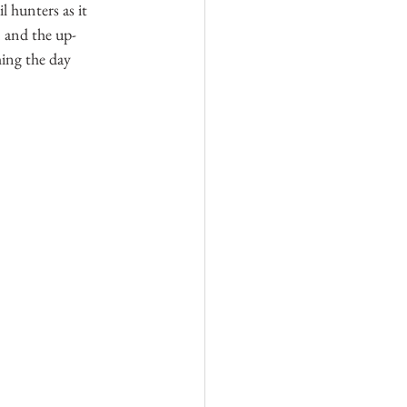
l hunters as it 
n and the up-
ing the day 