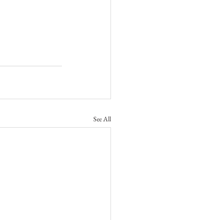
See All