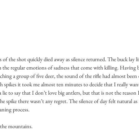
of the shot quickly died away as silence returned. The buck lay life
 the regular emotions of sadness that come with killing. Having b
ching a group of five deer, the sound of the rifle had almost been 
nch spikes it took me almost ten minutes to decide that I really wan
a lie to say that I don’t love big antlers, but that is not the reaso
e spike there wasn’t any regret. The silence of day felt natural as
eaning process.
 the mountains.