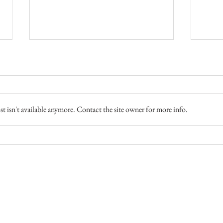
Two M
 isn't available anymore. Contact the site owner for more info.
Disappearing Act (Late Winter
Goose Hunt)