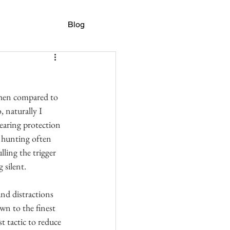
Blog
 when compared to 
 naturally I 
earing protection 
e hunting often 
ling the trigger 
 silent.
nd distractions 
wn to the finest 
t tactic to reduce 