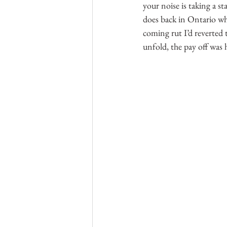
your noise is taking a st
does back in Ontario wh
coming rut I’d reverted 
unfold, the pay off was