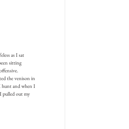
less as I sat 
een sitting 
offensive. 
ted the venison in 
n I hunt and when I 
 I pulled out my 