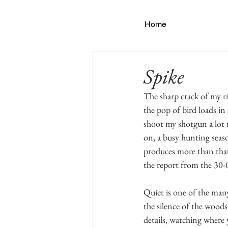
Home
Spike
The sharp crack of my ri
the pop of bird loads in
shoot my shotgun a lot m
on, a busy hunting seaso
produces more than that
the report from the 30-0
Quiet is one of the man
the silence of the woods
details, watching where 