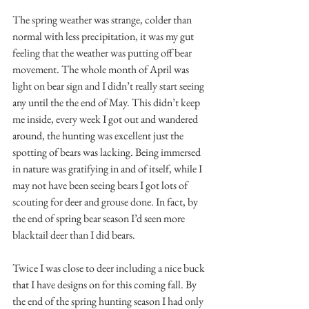
The spring weather was strange, colder than 
normal with less precipitation, it was my gut 
feeling that the weather was putting off bear 
movement. The whole month of April was 
light on bear sign and I didn’t really start seeing 
any until the the end of May. This didn’t keep 
me inside, every week I got out and wandered 
around, the hunting was excellent just the 
spotting of bears was lacking. Being immersed 
in nature was gratifying in and of itself, while I 
may not have been seeing bears I got lots of 
scouting for deer and grouse done. In fact, by 
the end of spring bear season I’d seen more 
blacktail deer than I did bears. 
Twice I was close to deer including a nice buck 
that I have designs on for this coming fall. By 
the end of the spring hunting season I had only 