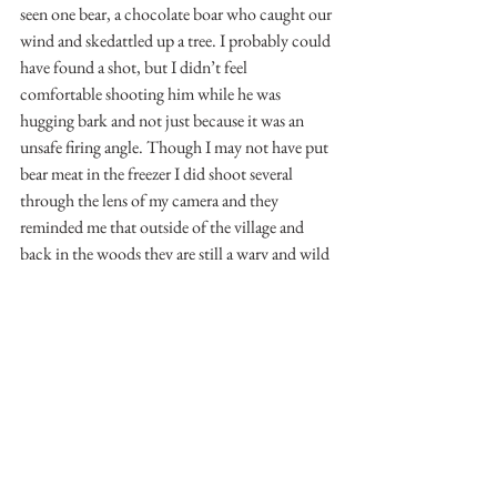
seen one bear, a chocolate boar who caught our 
wind and skedattled up a tree. I probably could 
have found a shot, but I didn’t feel 
comfortable shooting him while he was 
hugging bark and not just because it was an 
unsafe firing angle. Though I may not have put 
bear meat in the freezer I did shoot several 
through the lens of my camera and they 
reminded me that outside of the village and 
back in the woods they are still a wary and wild 
animal.
See you on the water or the mountains.
-Matthew Mallory
See All
Recent Posts