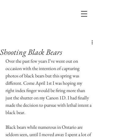
Post
Shooting Black Bears
Over the past few years I’ve went out on 
occasion with the intention of capturing 
photos of black bears but this spring was 
different. Come April 1st I was hoping my 
right index finger would be firing more than 
just the shutter on my Canon 1D. I had finally 
made the decision to pursue with lethal intent a 
black bear. 
Black bears while numerous in Ontario are 
seldom seen, until I moved away I spent a lot of 