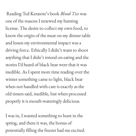
 Reading Ted Kerasote’s book 
Blood Ties
 was 
one of the reasons I renewed my hunting 
license. The desire to collect my own food, to 
know the origin of the meat on my dinner table 
and lessen my environmental impact was a 
driving force. Ethically I didn’t want to shoot 
anything that I didn’t intend on eating and the 
stories I’d heard of black bear were that it was 
inedible. As I spent more time reading over the 
winter something came to light, black bear 
when not handled with care is exactly as the 
old timers said, inedible, but when processed 
properly it is mouth-wateringly delicious. 
I was in, I wanted something to hunt in the 
spring, and there it was, the bonus of 
potentially filling the freezer had me excited.