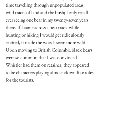
time travelling through unpopulated areas, 
wild tracts of land and the bush; I only recall 
ever seeing one bear in my twenty-seven years 
there. If I came across a bear track while 
hunting or hiking I would get ridiculously 
excited, it made the woods seem more wild. 
Upon moving to British Columbia black bears 
were so common that I was convinced 
Whistler had them on retainer, they appeared 
to be characters playing almost clown-like roles 
for the tourists.