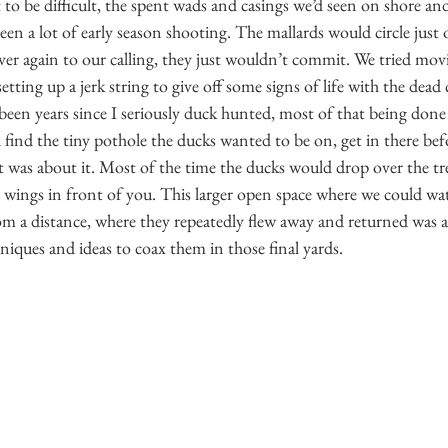
o be difficult, the spent wads and casings we’d seen on shore and 
en a lot of early season shooting. The mallards would circle just 
er again to our calling, they just wouldn’t commit. We tried mov
etting up a jerk string to give off some signs of life with the dead
been years since I seriously duck hunted, most of that being done
ind the tiny pothole the ducks wanted to be on, get in there befor
was about it. Most of the time the ducks would drop over the tree
 wings in front of you. This larger open space where we could wa
m a distance, where they repeatedly flew away and returned was a
hniques and ideas to coax them in those final yards.