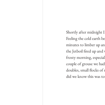
Shortly after midnight I
Feeling the cold earth be
minutes to limber up an
the Jetboil fired up and
frosty morning, especial
couple of grouse we had 
doubles, small flocks of 
did we know this was to