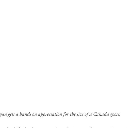
an gets a hands on appreciation for the size of a Canada goose.