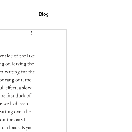
Blog
r side of the lake 
ng on leaving the 
wn waiting for the 
t rang out, the 
l effect, a slow 
e first duck of 
se we had been 
sitting over the 
on the oars I 
inch loads, Ryan 