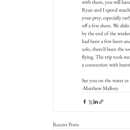
with them, you will hav
Ryan and I spend much of
your prey, especially ea
off a few shots. We didn
by the end of the weeke
had been a few beers an
solo, there’d been the s
flying. The trip took me
a connection with hunti
See you on the water or
-Matthew Mallory
Recent Posts