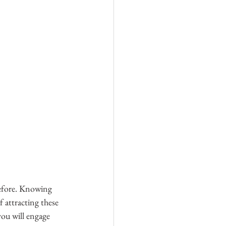
efore. Knowing 
 attracting these 
you will engage 