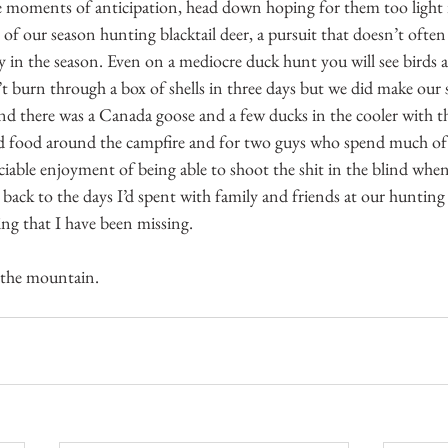
e moments of anticipation, head down hoping for them too light 
 our season hunting blacktail deer, a pursuit that doesn’t often r
rly in the season. Even on a mediocre duck hunt you will see birds 
’t burn through a box of shells in three days but we did make our 
nd there was a Canada goose and a few ducks in the cooler with t
d food around the campfire and for two guys who spend much of t
ociable enjoyment of being able to shoot the shit in the blind whe
 back to the days I’d spent with family and friends at our huntin
ng that I have been missing.
 the mountain.