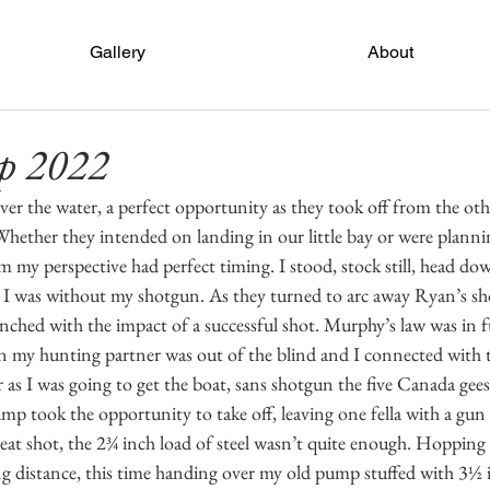
Gallery
About
p 2022
er the water, a perfect opportunity as they took off from the othe
Whether they intended on landing in our little bay or were planni
om my perspective had perfect timing. I stood, stock still, head do
 was without my shotgun. As they turned to arc away Ryan’s sho
inched with the impact of a successful shot. Murphy’s law was in ful
y hunting partner was out of the blind and I connected with th
ter as I was going to get the boat, sans shotgun the five Canada gee
mp took the opportunity to take off, leaving one fella with a gun 
reat shot, the 2¾ inch load of steel wasn’t quite enough. Hopping 
g distance, this time handing over my old pump stuffed with 3½ 