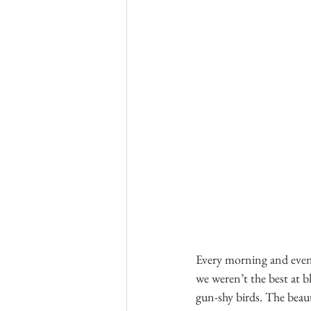
Every morning and even
we weren’t the best at b
gun-shy birds. The beaut