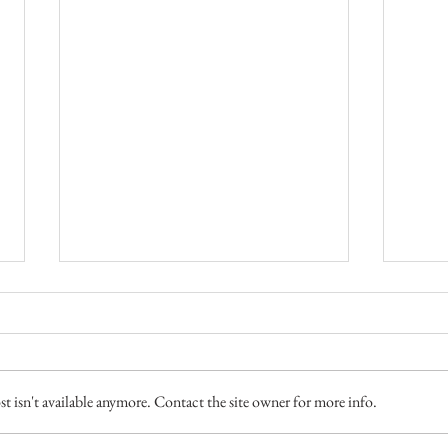
Two M
 isn't available anymore. Contact the site owner for more info.