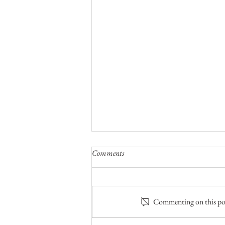
Comments
Commenting on this post
The Fifth of Five Bear Camps