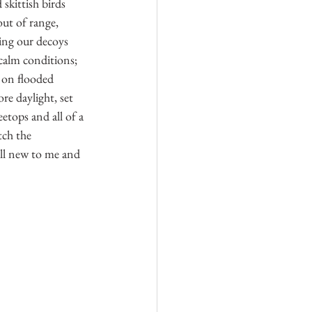
skittish birds 
out of range, 
ing our decoys 
 calm conditions; 
 on flooded 
e daylight, set 
tops and all of a 
tch the 
ll new to me and 