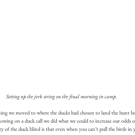
Setting up the jerk string on the final morning in camp.
ing we moved to where the ducks had chosen to land the hunt b
lowing on a duck call we did what we could to increase our odds of
y of the duck blind is that even when you can’t pull the birds in 