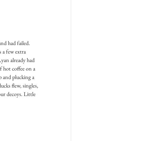
nd had failed. 
s a few extra 
Ryan already had 
f hot coffee on a 
p and plucking a 
cks flew, singles, 
ur decoys. Little 