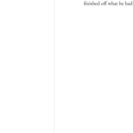
finished off what he had 