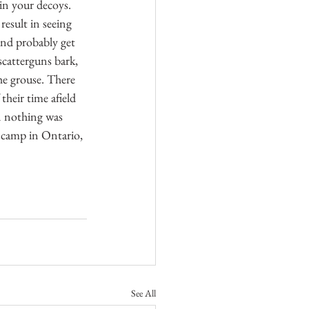
in your decoys. 
esult in seeing 
and probably get 
scatterguns bark, 
he grouse. There 
heir time afield 
n nothing was 
g camp in Ontario, 
See All