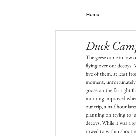
Home
Duck Cam
The geese came in low ov
flying over our decoys. 
five of them, at least fr
moment, unfortunately I
goose on the far right fl
morning improved when m
our trip, a half hour la
planning on trying to ju
decoys. While it was a g
rowed to within shootin