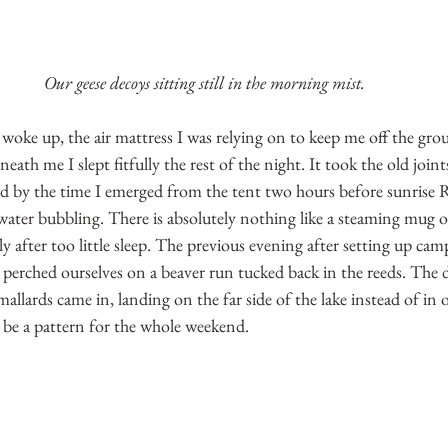
Our geese decoys sitting still in the morning mist.
 woke up, the air mattress I was relying on to keep me off the grou
neath me I slept fitfully the rest of the night. It took the old joint
d by the time I emerged from the tent two hours before sunrise 
 water bubbling. There is absolutely nothing like a steaming mug o
ly after too little sleep. The previous evening after setting up cam
perched ourselves on a beaver run tucked back in the reeds. The du
mallards came in, landing on the far side of the lake instead of in o
 be a pattern for the whole weekend.