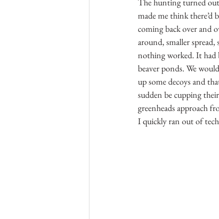
The hunting turned out t
made me think there’d be
coming back over and ov
around, smaller spread, s
nothing worked. It had 
beaver ponds. We would f
up some decoys and that 
sudden be cupping their
greenheads approach fro
I quickly ran out of tec