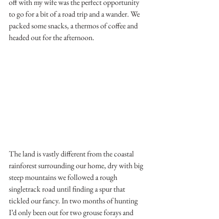
off with my wife was the perfect opportunity 
to go for a bit of a road trip and a wander. We 
packed some snacks, a thermos of coffee and 
headed out for the afternoon. 
The land is vastly different from the coastal 
rainforest surrounding our home, dry with big 
steep mountains we followed a rough 
singletrack road until finding a spur that 
tickled our fancy. In two months of hunting 
I’d only been out for two grouse forays and 