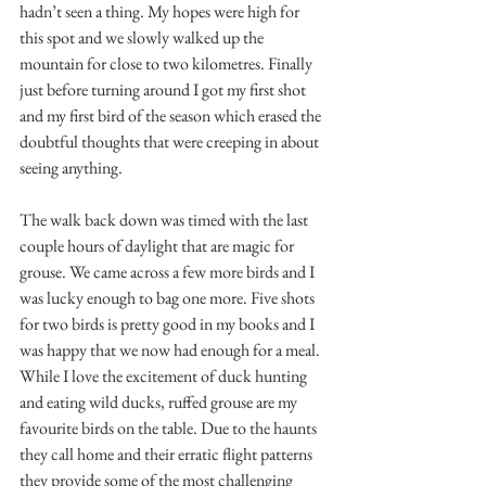
hadn’t seen a thing. My hopes were high for 
this spot and we slowly walked up the 
mountain for close to two kilometres. Finally 
just before turning around I got my first shot 
and my first bird of the season which erased the 
doubtful thoughts that were creeping in about 
seeing anything.
The walk back down was timed with the last 
couple hours of daylight that are magic for 
grouse. We came across a few more birds and I 
was lucky enough to bag one more. Five shots 
for two birds is pretty good in my books and I 
was happy that we now had enough for a meal. 
While I love the excitement of duck hunting 
and eating wild ducks, ruffed grouse are my 
favourite birds on the table. Due to the haunts 
they call home and their erratic flight patterns 
they provide some of the most challenging 