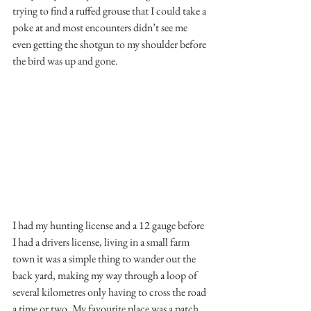
trying to find a ruffed grouse that I could take a 
poke at and most encounters didn’t see me 
even getting the shotgun to my shoulder before 
the bird was up and gone. 
I had my hunting license and a 12 gauge before 
I had a drivers license, living in a small farm 
town it was a simple thing to wander out the 
back yard, making my way through a loop of 
several kilometres only having to cross the road 
a time or two. My favourite place was a patch 