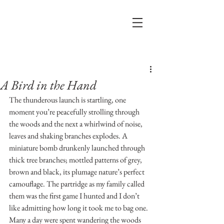
Post
A Bird in the Hand
The thunderous launch is startling, one 
moment you’re peacefully strolling through 
the woods and the next a whirlwind of noise, 
leaves and shaking branches explodes. A 
miniature bomb drunkenly launched through 
thick tree branches; mottled patterns of grey, 
brown and black, its plumage nature’s perfect 
camouflage. The partridge as my family called 
them was the first game I hunted and I don’t 
like admitting how long it took me to bag one. 
Many a day were spent wandering the woods 