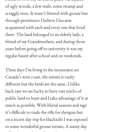
of ugly woods, a few trails, some swamp and 
scraggly trees. It wasn’t littered with grouse but 
through persistence I believe I became 
acquainted with each and every one that lived 
there. The land belonged to an elderly lady, a 
friend of my Grandmothers, and during those 
years before going off to university it was my 
regular haunt after school and on weekends.
These days I’m living in the mountains on 
Canada’s west coast, the terrain is vastly 
different but the birds are the same. Unlike 
back east we are lucky to have vast tracks of 
public land to hunt and I take advantage of it as 
much as possible. With liberal seasons and tags 
it’s difficult to trade the rifle for shotgun but 
on a recent day trip for blacktails I was exposed 
to some wonderful grouse terrain. A sunny day 