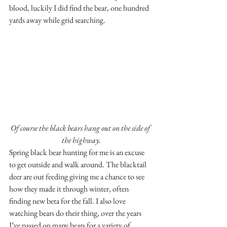
blood, luckily I did find the bear, one hundred 
yards away while grid searching.
Of course the black bears hang out on the side of 
the highway.
Spring black bear hunting for me is an excuse 
to get outside and walk around. The blacktail 
deer are out feeding giving me a chance to see 
how they made it through winter, often 
finding new beta for the fall. I also love 
watching bears do their thing, over the years 
I’ve passed on many bears for a variety of 