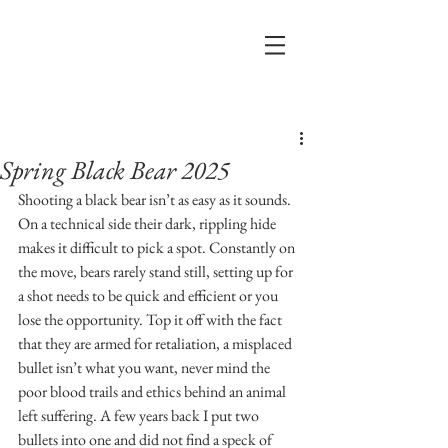
Post
Spring Black Bear 2025
Shooting a black bear isn’t as easy as it sounds. 
On a technical side their dark, rippling hide 
makes it difficult to pick a spot. Constantly on 
the move, bears rarely stand still, setting up for 
a shot needs to be quick and efficient or you 
lose the opportunity. Top it off with the fact 
that they are armed for retaliation, a misplaced 
bullet isn’t what you want, never mind the 
poor blood trails and ethics behind an animal 
left suffering. A few years back I put two 
bullets into one and did not find a speck of 