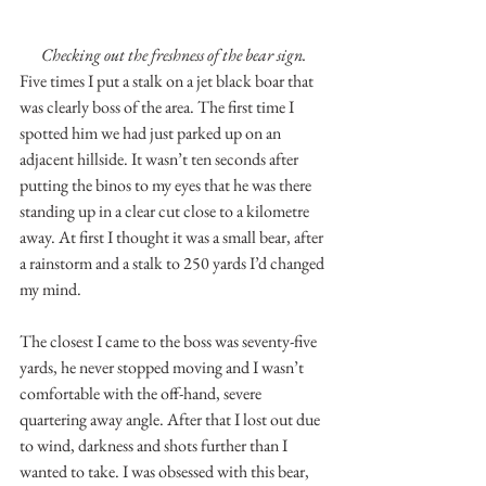
Checking out the freshness of the bear sign.
Five times I put a stalk on a jet black boar that 
was clearly boss of the area. The first time I 
spotted him we had just parked up on an 
adjacent hillside. It wasn’t ten seconds after 
putting the binos to my eyes that he was there 
standing up in a clear cut close to a kilometre 
away. At first I thought it was a small bear, after 
a rainstorm and a stalk to 250 yards I’d changed 
my mind.
The closest I came to the boss was seventy-five 
yards, he never stopped moving and I wasn’t 
comfortable with the off-hand, severe 
quartering away angle. After that I lost out due 
to wind, darkness and shots further than I 
wanted to take. I was obsessed with this bear, 