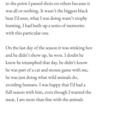
to the point I passed shots on others because it 
was all or nothing. It wasn’t the biggest black 
bear I’d seen, what I was doing wasn’t trophy 
hunting, I had built up a series of memories 
with this particular one.
On the last day of the season it was stinking hot 
and he didn’t show up, he won. I doubt he 
knew he triumphed that day, he didn’t know 
he was part of a cat and mouse game with me, 
he was just doing what wild animals do, 
avoiding humans. I was happy that I’d had a 
full season with him, even though I wanted the 
meat, I am more than fine with the animals 
winning too, that is part of hunting. Long after 
the meat would have been gone, the memories 
of the hunt whether I killed or not remain.
See you on the water or the mountain.