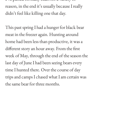
reason, in the end it’s usually because I really 
didn’t feel like killing one that day.
This past spring I had a hunger for black bear 
meat in the freezer again. Hunting around 
home had been less than productive, it was a 
different story an hour away. From the first 
week of May, through the end of the season the 
last day of June I had been seeing bears every 
time I hunted there. Over the course of day 
trips and camps I chased what I am certain was 
the same bear for three months.