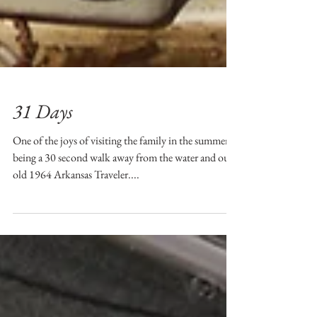
31 Days
One of the joys of visiting the family in the summer is
being a 30 second walk away from the water and our
old 1964 Arkansas Traveler....