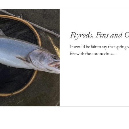
Flyrods, Fins and
It would be fair to say that spring
fire with the coronavirus....