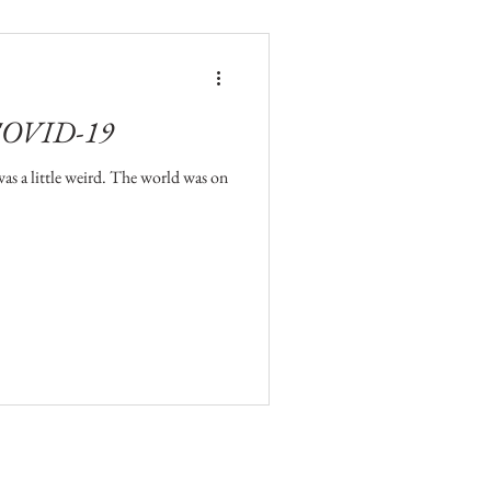
 COVID-19
 was a little weird. The world was on