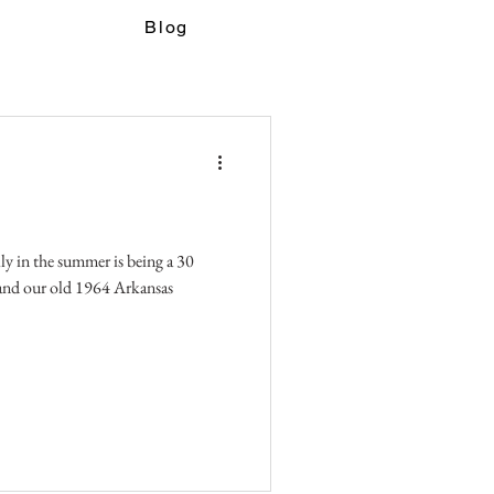
Blog
ily in the summer is being a 30
and our old 1964 Arkansas