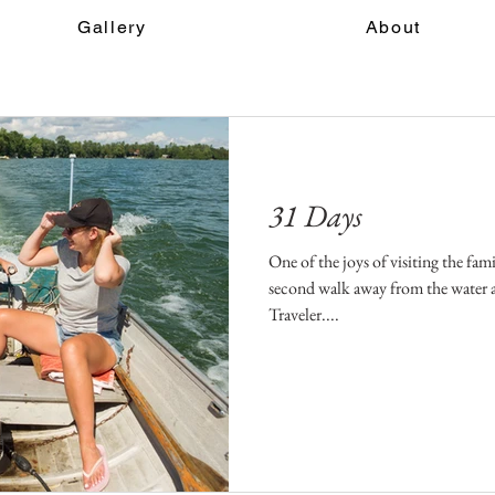
Gallery
About
31 Days
One of the joys of visiting the fam
second walk away from the water 
Traveler....