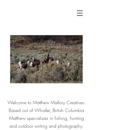
Welcome to Matthew Mallory Creatives.
Based out of Whistler, British Columbia
Matthew specializes in fishing, hunting
and outdoor writing and
photography.